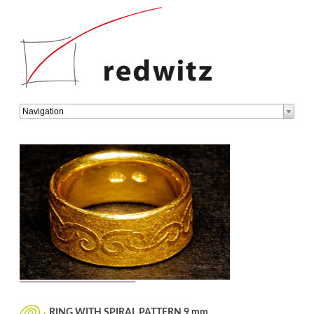
Target
Navigation
page
RING WITH SPIRAL PATTERN 9 mm