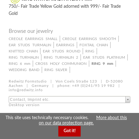
750/- Fair Trade Yellow Gold adorned with 999/- Fair Trade
Gold
Browse our jewelry
Skip
CREOLE EARRINGS SMALL
CREOLE EARRINGS SMOOTH
EAR STUDS TURMALIN
EARRINGS
FOXTAIL CHAIN
navigation
KNITTED CHAIN
EAR STUDS ROUND
RING
RING TURMALIN
RING TURMALIN 2
EAR STUDS PLATINUM
RING 6 mm
CROSS HOLY COMMUNION
RING 9 mm
WEDDING BAND
RING SILVER
Redwitz Formstudio | Von Coels Straße 123 | D-52080
Aachen | Germany | phone: +49 (0)241/95 19 982 |
info@redwitz.info
Contact, Imprint etc.
Desktop version
This site uses technically necessary cookies.
More about this
on our data protection page.
Got it!