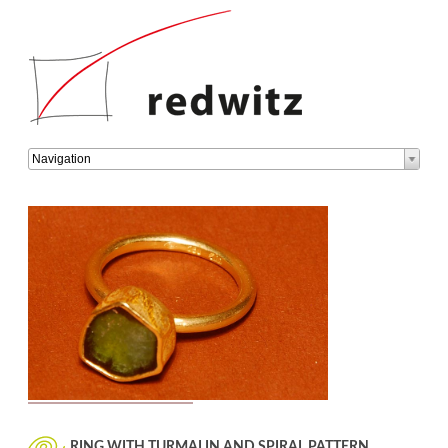
Target
Navigation
page
RING WITH TURMALIN AND SPIRAL PATTERN