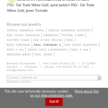
750/- Fair Trade Yellow Gold, spiral pattern 900/- Fair Trade
Yellow Gold, green Turmalin
Browse our jewelry
Skip
CREOLE EARRINGS SMALL
CREOLE EARRINGS SMOOTH
EAR STUDS TURMALIN
EARRINGS
FOXTAIL CHAIN
navigation
KNITTED CHAIN
EAR STUDS ROUND
RING
RING TURMALIN
RING TURMALIN 2
EAR STUDS PLATINUM
RING 6 mm
CROSS HOLY COMMUNION
RING 9 mm
WEDDING BAND
RING SILVER
Redwitz Formstudio | Von Coels Straße 123 | D-52080
Aachen | Germany | phone: +49 (0)241/95 19 982 |
info@redwitz.info
Contact, Imprint etc.
Desktop version
This site uses technically necessary cookies.
More about this
on our data protection page.
Got it!